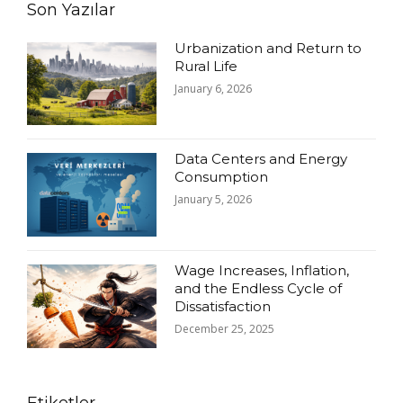
Son Yazılar
Urbanization and Return to
Rural Life
January 6, 2026
Data Centers and Energy
Consumption
January 5, 2026
Wage Increases, Inflation,
and the Endless Cycle of
Dissatisfaction
December 25, 2025
Etiketler