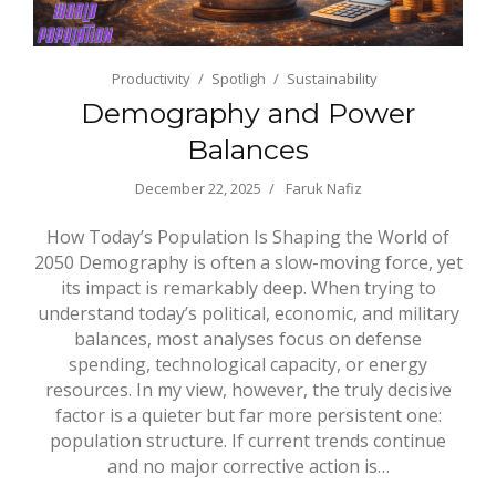
Productivity
Spotligh
Sustainability
Demography and Power
Balances
December 22, 2025
Faruk Nafiz
How Today’s Population Is Shaping the World of
2050 Demography is often a slow-moving force, yet
its impact is remarkably deep. When trying to
understand today’s political, economic, and military
balances, most analyses focus on defense
spending, technological capacity, or energy
resources. In my view, however, the truly decisive
factor is a quieter but far more persistent one:
population structure. If current trends continue
and no major corrective action is…