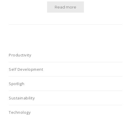
Read more
Productivity
Self Development
Spotligh
Sustainability
Technology