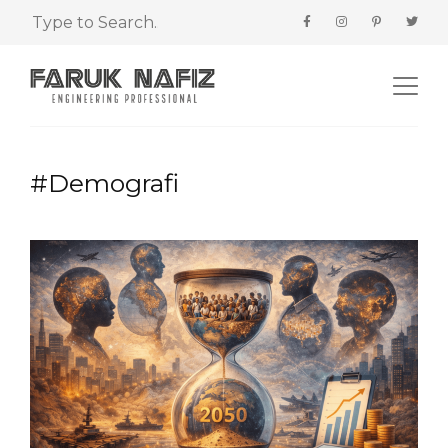
#Demografi