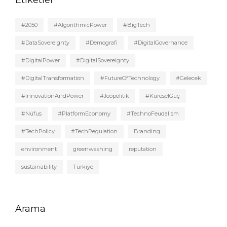
#2050
#AlgorithmicPower
#BigTech
#DataSovereignty
#Demografi
#DigitalGovernance
#DigitalPower
#DigitalSovereignty
#DigitalTransformation
#FutureOfTechnology
#Gelecek
#InnovationAndPower
#Jeopolitik
#KüreselGüç
#Nüfus
#PlatformEconomy
#TechnoFeudalism
#TechPolicy
#TechRegulation
Branding
environment
greenwashing
reputation
sustainability
Türkiye
Arama