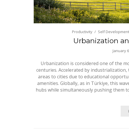
Productivity
Self Developmen
Urbanization an
January 6
Urbanization is considered one of the mo
centuries. Accelerated by industrialization
areas to cities due to educational opportun
amenities. Globally, as in Türkiye, this wa
hubs while simultaneously pushing them to