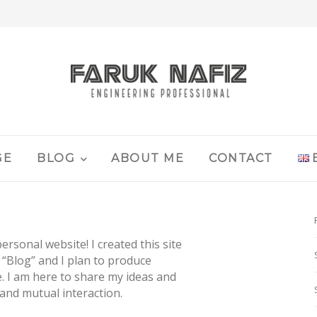
GE
BLOG
ABOUT ME
CONTACT
rsonal website! I created this site
 “Blog” and I plan to produce
e. I am here to share my ideas and
and mutual interaction.