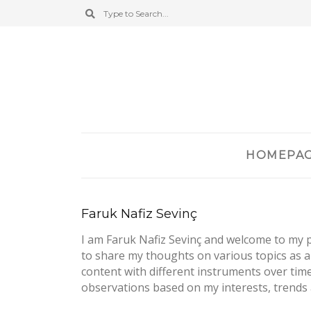
HOMEPA
Faruk Nafiz Sevinç
I am Faruk Nafiz Sevinç and welcome to my pe
to share my thoughts on various topics as a
content with different instruments over tim
observations based on my interests, trends 