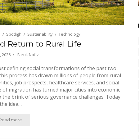
t
Spotligh
Sustainability
Technology
d Return to Rural Life
, 2026
Faruk Nafiz
st defining social transformations of the past two
, this process has drawn millions of people from rural
ities, job prospects, healthcare services, and social
ve of migration has turned major cities into economic
 the brink of serious governance challenges. Today,
the idea…
Read more