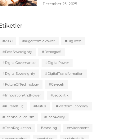
December 25, 2025
Etiketler
#2050
#AlgorithmicPower
#BigTech
#DataSovereignty
#Demografi
#DigitalGovernance
#DigitalPower
#DigitalSovereignty
#DigitalTransformation
#FutureOfTechnology
#Gelecek
#InnovationAndPower
#Jeopolitik
#KüreselGüç
#Nüfus
#PlatformEconomy
#TechnoFeudalism
#TechPolicy
#TechRegulation
Branding
environment
greenwashing
reputation
sustainability