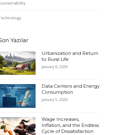
Sustainability
Technology
Son Yazılar
Urbanization and Return
to Rural Life
January 6, 2026
Data Centers and Energy
Consumption
January 5, 2026
Wage Increases,
Inflation, and the Endless
Cycle of Dissatisfaction