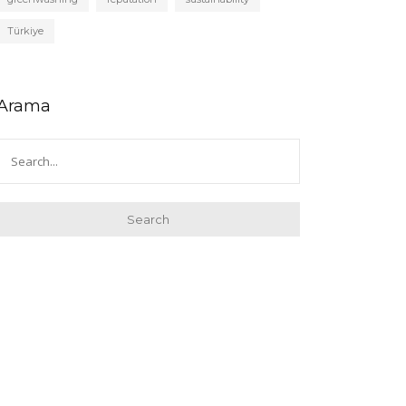
Türkiye
Arama
Search