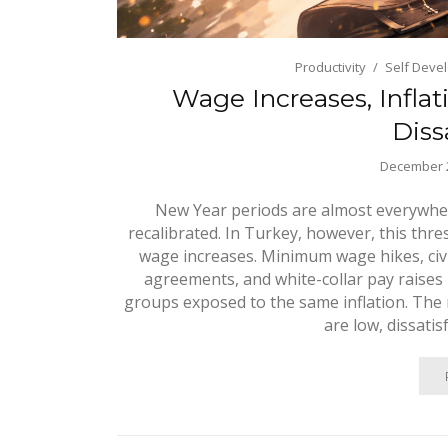
Productivity
Self Deve
Wage Increases, Inflat
Diss
December 2
New Year periods are almost everywhe
recalibrated. In Turkey, however, this thr
wage increases. Minimum wage hikes, civi
agreements, and white-collar pay raises
groups exposed to the same inflation. The re
are low, dissatis