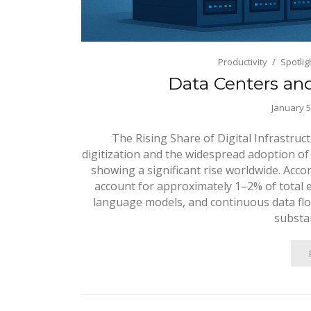
Productivity
Spotlig
Data Centers an
January 5
The Rising Share of Digital Infrastru
digitization and the widespread adoption of
showing a significant rise worldwide. Acco
account for approximately 1–2% of total e
language models, and continuous data flo
substan