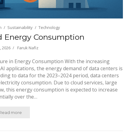
h
Sustainability
Technology
d Energy Consumption
, 2026
Faruk Nafiz
cture in Energy Consumption With the increasing
 AI applications, the energy demand of data centers is
rding to data for the 2023–2024 period, data centers
lectricity consumption. Due to cloud services, large
w, this energy consumption is expected to increase
tially over the…
Read more