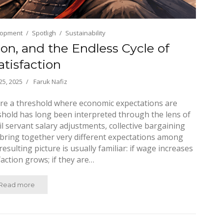
lopment
Spotligh
Sustainability
ion, and the Endless Cycle of
atisfaction
5, 2025
Faruk Nafiz
re a threshold where economic expectations are
eshold has long been interpreted through the lens of
l servant salary adjustments, collective bargaining
 bring together very different expectations among
sulting picture is usually familiar: if wage increases
faction grows; if they are…
Read more