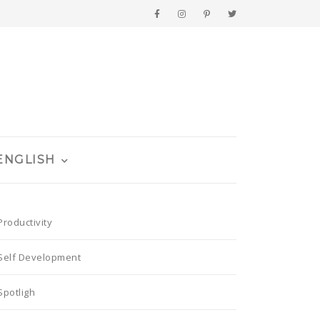
ENGLISH
Productivity
Self Development
Spotligh