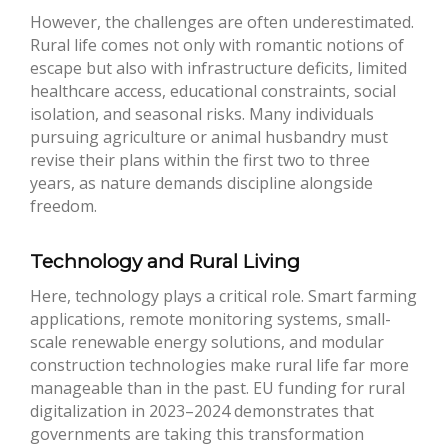
However, the challenges are often underestimated.
Rural life comes not only with romantic notions of
escape but also with infrastructure deficits, limited
healthcare access, educational constraints, social
isolation, and seasonal risks. Many individuals
pursuing agriculture or animal husbandry must
revise their plans within the first two to three
years, as nature demands discipline alongside
freedom.
Technology and Rural Living
Here, technology plays a critical role. Smart farming
applications, remote monitoring systems, small-
scale renewable energy solutions, and modular
construction technologies make rural life far more
manageable than in the past. EU funding for rural
digitalization in 2023–2024 demonstrates that
governments are taking this transformation