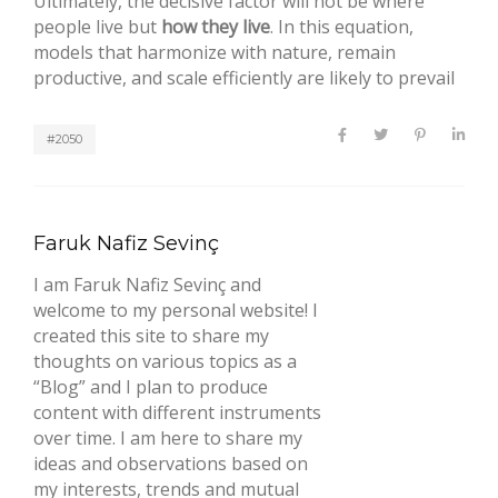
Ultimately, the decisive factor will not be where
people live but
how they live
. In this equation,
models that harmonize with nature, remain
productive, and scale efficiently are likely to prevail
#2050
Faruk Nafiz Sevinç
I am Faruk Nafiz Sevinç and
welcome to my personal website! I
created this site to share my
thoughts on various topics as a
“Blog” and I plan to produce
content with different instruments
over time. I am here to share my
ideas and observations based on
my interests, trends and mutual