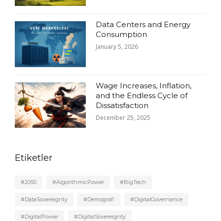
Data Centers and Energy
Consumption
January 5, 2026
Wage Increases, Inflation,
and the Endless Cycle of
Dissatisfaction
December 25, 2025
Etiketler
#2050
#AlgorithmicPower
#BigTech
#DataSovereignty
#Demografi
#DigitalGovernance
#DigitalPower
#DigitalSovereignty