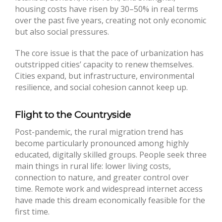
housing costs have risen by 30–50% in real terms
over the past five years, creating not only economic
but also social pressures.
The core issue is that the pace of urbanization has
outstripped cities’ capacity to renew themselves.
Cities expand, but infrastructure, environmental
resilience, and social cohesion cannot keep up.
Flight to the Countryside
Post-pandemic, the rural migration trend has
become particularly pronounced among highly
educated, digitally skilled groups. People seek three
main things in rural life: lower living costs,
connection to nature, and greater control over
time. Remote work and widespread internet access
have made this dream economically feasible for the
first time.