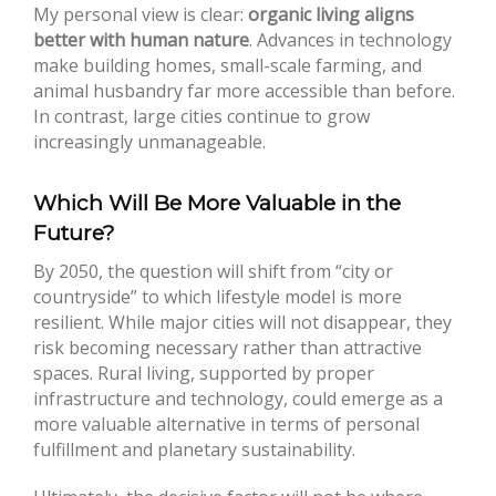
My personal view is clear:
organic living aligns
better with human nature
. Advances in technology
make building homes, small-scale farming, and
animal husbandry far more accessible than before.
In contrast, large cities continue to grow
increasingly unmanageable.
Which Will Be More Valuable in the
Future?
By 2050, the question will shift from “city or
countryside” to which lifestyle model is more
resilient. While major cities will not disappear, they
risk becoming necessary rather than attractive
spaces. Rural living, supported by proper
infrastructure and technology, could emerge as a
more valuable alternative in terms of personal
fulfillment and planetary sustainability.