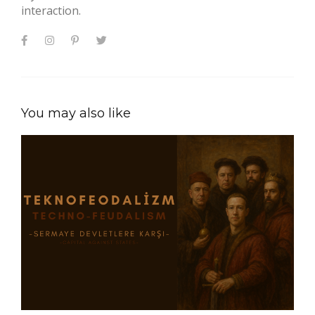
interaction.
You may also like