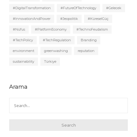
#DigitalTransformation
#FutureOfTechnology
#Gelecek
#InnovationAndPower
#Jeopolitik
#KüreselGüç
#Nüfus
#PlatformEconomy
#TechnoFeudalism
#TechPolicy
#TechRegulation
Branding
environment
greenwashing
reputation
sustainability
Türkiye
Arama
Search