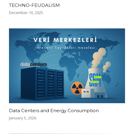
TECHNO-FEUDALISM
December 10, 2025
Data Centers and Energy Consumption
January 5, 2026