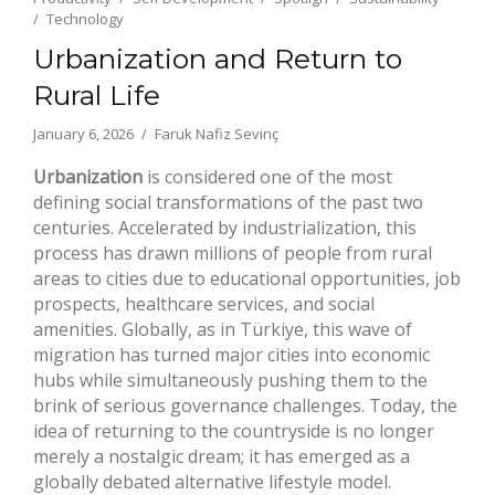
Technology
Urbanization and Return to
Rural Life
January 6, 2026
Faruk Nafiz Sevinç
Urbanization
is considered one of the most
defining social transformations of the past two
centuries. Accelerated by industrialization, this
process has drawn millions of people from rural
areas to cities due to educational opportunities, job
prospects, healthcare services, and social
amenities. Globally, as in Türkiye, this wave of
migration has turned major cities into economic
hubs while simultaneously pushing them to the
brink of serious governance challenges. Today, the
idea of returning to the countryside is no longer
merely a nostalgic dream; it has emerged as a
globally debated alternative lifestyle model.