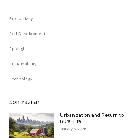
Productivity
Self Development
Spotligh
Sustainability
Technology
Son Yazılar
Urbanization and Return to
Rural Life
January 6, 2026