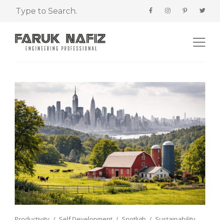
Productivity
Self Development
Spotligh
Sustainability