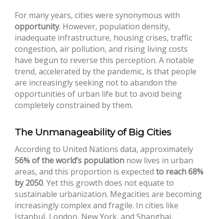
For many years, cities were synonymous with
opportunity
. However, population density,
inadequate infrastructure, housing crises, traffic
congestion, air pollution, and rising living costs
have begun to reverse this perception. A notable
trend, accelerated by the pandemic, is that people
are increasingly seeking not to abandon the
opportunities of urban life but to avoid being
completely constrained by them.
The Unmanageability of Big Cities
According to United Nations data, approximately
56% of the world’s population
now lives in urban
areas, and this proportion is expected
to reach 68%
by 2050
. Yet this growth does not equate to
sustainable urbanization. Megacities are becoming
increasingly complex and fragile. In cities like
Istanbul, London, New York, and Shanghai,