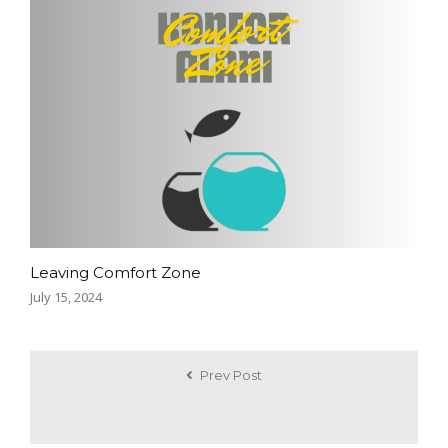
Leaving Comfort Zone
July 15, 2024
Prev Post