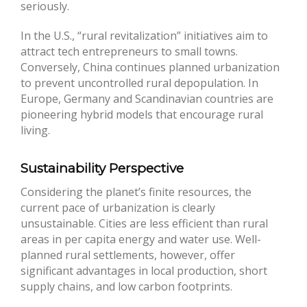
seriously.
In the U.S., “rural revitalization” initiatives aim to
attract tech entrepreneurs to small towns.
Conversely, China continues planned urbanization
to prevent uncontrolled rural depopulation. In
Europe, Germany and Scandinavian countries are
pioneering hybrid models that encourage rural
living.
Sustainability Perspective
Considering the planet’s finite resources, the
current pace of urbanization is clearly
unsustainable. Cities are less efficient than rural
areas in per capita energy and water use. Well-
planned rural settlements, however, offer
significant advantages in local production, short
supply chains, and low carbon footprints.